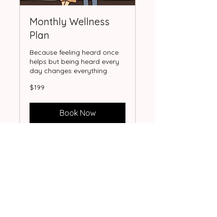
Monthly Wellness
Plan
Because feeling heard once
helps but being heard every
day changes everything
199
$199
US
dollars
Book Now
Let's connect!
Because sometimes all you need is
someone who truly listens.