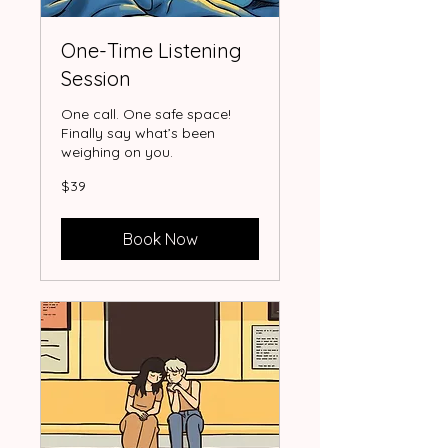
One-Time Listening
Session
One call. One safe space!
Finally say what’s been
weighing on you.
39
$39
US
dollars
Book Now