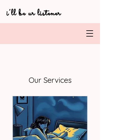
i’ll be ur listener
Our Services