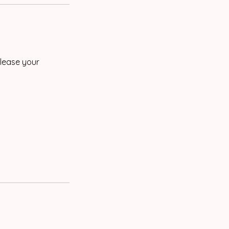
elease your