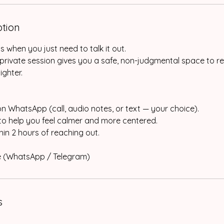
ption
when you just need to talk it out.
private session gives you a safe, non-judgmental space to r
ighter.
on WhatsApp (call, audio notes, or text — your choice).
 to help you feel calmer and more centered.
in 2 hours of reaching out.
ne (WhatsApp / Telegram)
s