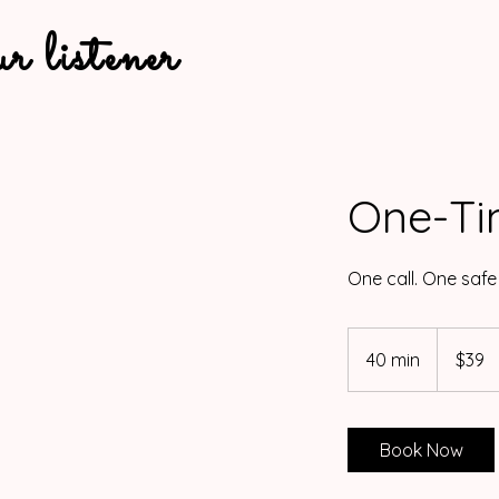
 ur listener
One-Ti
One call. One safe
39
US
40 min
4
$39
dollars
0
m
i
Book Now
n