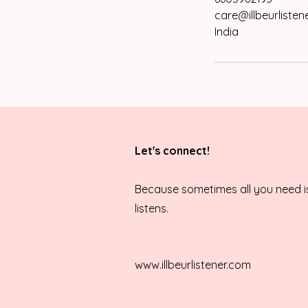
care@illbeurlisten
India
Let's connect!
Because sometimes all you need 
listens.
www.illbeurlistener.com