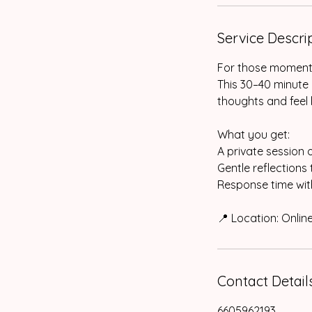
Service Descri
For those moments 
This 30–40 minute 
thoughts and feel l
What you get:
A private session 
Gentle reflections
Response time with
📍 Location: Onli
Contact Detail
6605962193