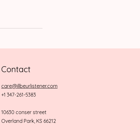
Contact
care@illbeurlistener.com
+1 347-261-5383
10630 conser street
Overland Park, KS 66212