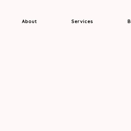
About
Services
B