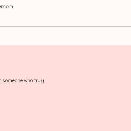
er.com
is someone who truly