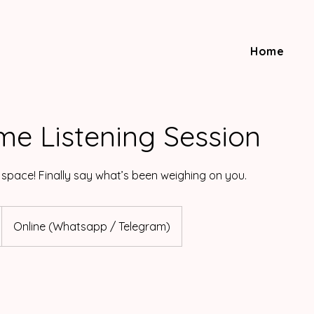
Home
me Listening Session
 space! Finally say what’s been weighing on you.
Online (Whatsapp / Telegram)